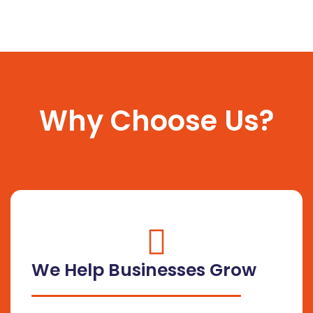
Why Choose Us?
fas
fa-
We Help Businesses Grow
circle-
check