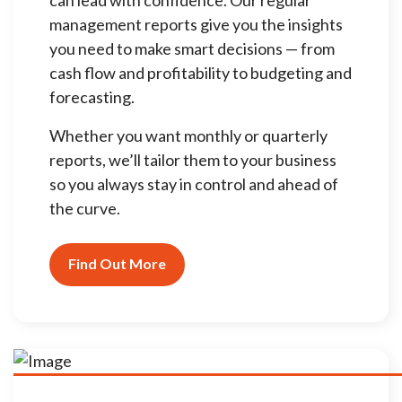
management reports give you the insights
you need to make smart decisions — from
cash flow and profitability to budgeting and
forecasting.
Whether you want monthly or quarterly
reports, we’ll tailor them to your business
so you always stay in control and ahead of
the curve.
Find Out More