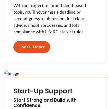
With our expert team and cloud-based
tools, you’ll never miss a deadline or
second-guess a submission. Just clear
advice, smooth processes, and total
compliance with HMRC’s latest rules.
Find Out More
Start-Up Support
Start Strong and Build with
Confidence