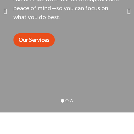
peace of mind—so you can focus on
what you do best.
Our Services