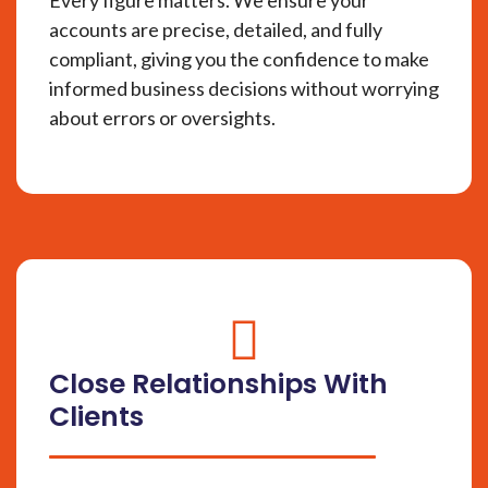
accounts are precise, detailed, and fully
compliant, giving you the confidence to make
informed business decisions without worrying
about errors or oversights.
fas
fa-
Close Relationships With
circle-
Clients
check