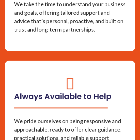
We take the time to understand your business
and goals, offering tailored support and
advice that’s personal, proactive, and built on
trust and long-term partnerships.
fas
fa-
Always Available to Help
circle-
check
We pride ourselves on being responsive and
approachable, ready to offer clear guidance,
practical solutions, and reliable support