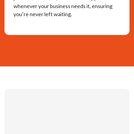
whenever your business needs it, ensuring
you’re never left waiting.