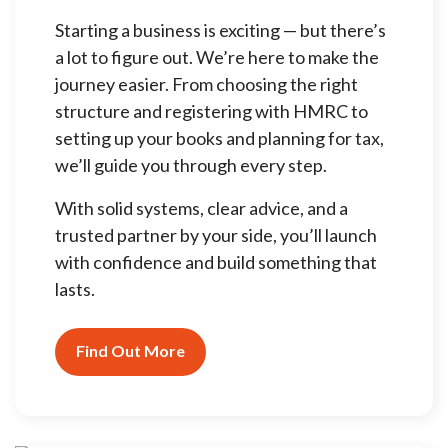
Starting a business is exciting — but there’s
a lot to figure out. We’re here to make the
journey easier. From choosing the right
structure and registering with HMRC to
setting up your books and planning for tax,
we’ll guide you through every step.
With solid systems, clear advice, and a
trusted partner by your side, you’ll launch
with confidence and build something that
lasts.
Find Out More