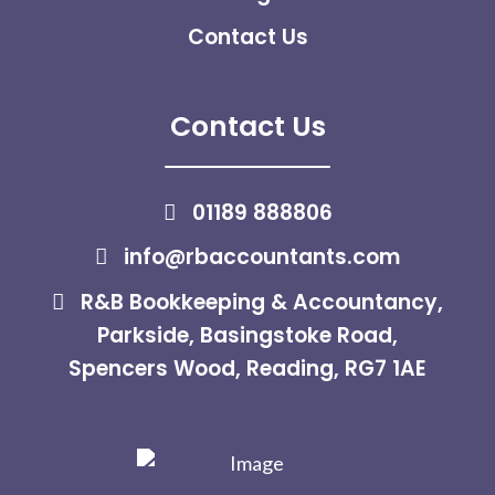
Contact Us
Contact Us
01189 888806
info@rbaccountants.com
R&B Bookkeeping & Accountancy,
Parkside, Basingstoke Road,
Spencers Wood, Reading, RG7 1AE