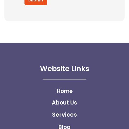
Website Links
Home
About Us
Services
Blog