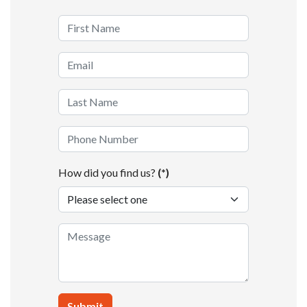
How did you find us?
(*)
Submit