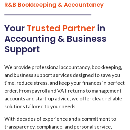
R&B Bookkeeping & Accountancy
Your
Trusted Partner
in
Accounting & Business
Support
We provide professional accountancy, bookkeeping,
and business support services designed to save you
time, reduce stress, and keep your finances in perfect
order. From payroll and VAT returns to management
accounts and start-up advice, we offer clear, reliable
solutions tailored to your needs.
With decades of experience and a commitment to
transparency, compliance, and personal service,