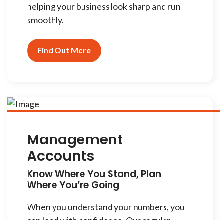
helping your business look sharp and run
smoothly.
Find Out More
Management
Accounts
Know Where You Stand, Plan
Where You’re Going
When you understand your numbers, you
can lead with confidence. Our regular