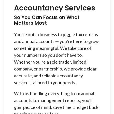
Accountancy Services
So You Can Focus on What
Matters Most
You're not in business to juggle tax returns
and annual accounts — you're here to grow
something meaningful. We take care of
your numbers so you don’t have to.
Whether you're a sole trader, limited
company, or partnership, we provide clear,
accurate, and reliable accountancy
services tailored to your needs.
With us handling everything from annual
accounts to management reports, you'll
gain peace of mind, save time, and get back