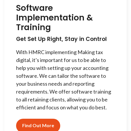
Software
Implementation &
Training
Get Set Up Right, Stay in Control
With HMRC implementing Making tax
digital, it’s important for us to be able to
help you with setting up your accounting
software. We can tailor the software to
your business needs and reporting
requirements. We offer software training
to all retaining clients, allowing you to be
efficient and focus on what you do best.
Find Out More