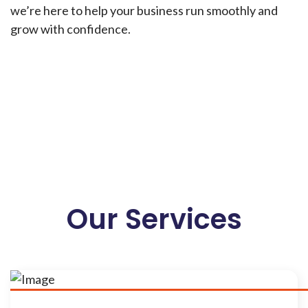
we’re here to help your business run smoothly and
grow with confidence.
Our Services