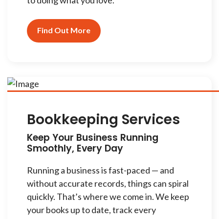
to doing what you love.
Find Out More
Bookkeeping Services
Keep Your Business Running
Smoothly, Every Day
Running a business is fast-paced — and
without accurate records, things can spiral
quickly. That’s where we come in. We keep
your books up to date, track every