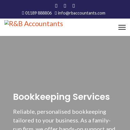
01189 888806
info@rbaccountants.com
Bookkeeping Services
Reliable, personalised bookkeeping
tailored to your business. As a family-
run firm, we offer hands-on support and