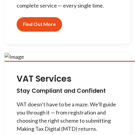
complete service — every single time.
Find Out More
VAT Services
Stay Compliant and Confident
VAT doesn’t have to be a maze. We’ll guide
you through it — from registration and
choosing the right scheme to submitting
Making Tax Digital (MTD) returns.