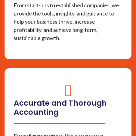
From start-ups to established companies, we
provide the tools, insights, and guidance to
help your business thrive, increase
profitability, and achieve long-term,
sustainable growth.
fas
fa-
Accurate and Thorough
circle-
Accounting
check
Every figure matters. We ensure your