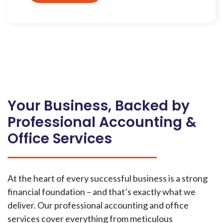
Your Business, Backed by
Professional Accounting &
Office Services
At the heart of every successful business is a strong
financial foundation – and that’s exactly what we
deliver. Our professional accounting and office
services cover everything from meticulous