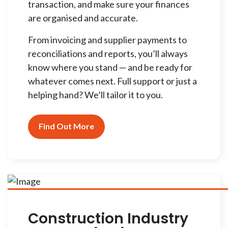
transaction, and make sure your finances
are organised and accurate.
From invoicing and supplier payments to
reconciliations and reports, you’ll always
know where you stand — and be ready for
whatever comes next. Full support or just a
helping hand? We’ll tailor it to you.
Find Out More
Construction Industry