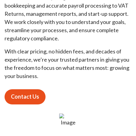
bookkeeping and accurate payroll processing to VAT
Returns, management reports, and start-up support.
We work closely with you to understand your goals,
streamline your processes, and ensure complete
regulatory compliance.
With clear pricing, no hidden fees, and decades of
experience, we’re your trusted partners in giving you
the freedom to focus on what matters most: growing
your business.
Contact Us