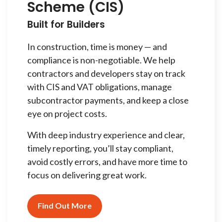
Scheme (CIS)
Built for Builders
In construction, time is money — and
compliance is non-negotiable. We help
contractors and developers stay on track
with CIS and VAT obligations, manage
subcontractor payments, and keep a close
eye on project costs.
With deep industry experience and clear,
timely reporting, you’ll stay compliant,
avoid costly errors, and have more time to
focus on delivering great work.
Find Out More