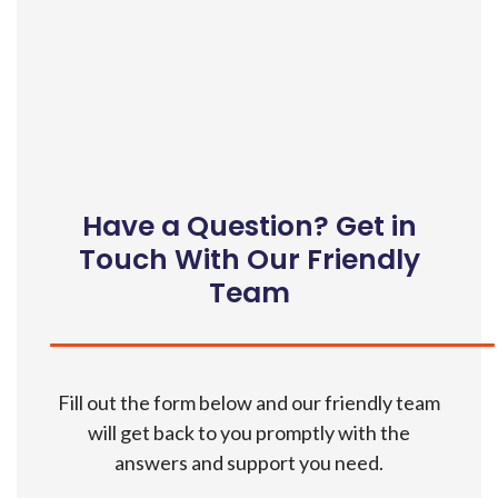
Have a Question? Get in
Touch With Our Friendly
Team
Fill out the form below and our friendly team
will get back to you promptly with the
answers and support you need.