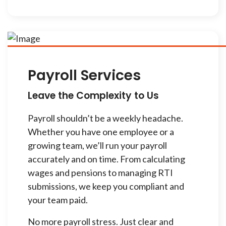
Payroll Services
Leave the Complexity to Us
Payroll shouldn’t be a weekly headache.
Whether you have one employee or a
growing team, we’ll run your payroll
accurately and on time. From calculating
wages and pensions to managing RTI
submissions, we keep you compliant and
your team paid.
No more payroll stress. Just clear and