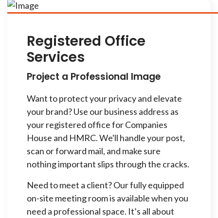
Registered Office
Services
Project a Professional Image
Want to protect your privacy and elevate
your brand? Use our business address as
your registered office for Companies
House and HMRC. We'll handle your post,
scan or forward mail, and make sure
nothing important slips through the cracks.
Need to meet a client? Our fully equipped
on-site meeting room is available when you
need a professional space. It’s all about