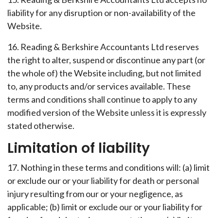
liability for any disruption or non-availability of the
Website.
16. Reading & Berkshire Accountants Ltd reserves
the right to alter, suspend or discontinue any part (or
the whole of) the Website including, but not limited
to, any products and/or services available. These
terms and conditions shall continue to apply to any
modified version of the Website unless it is expressly
stated otherwise.
Limitation of liability
17. Nothing in these terms and conditions will: (a) limit
or exclude our or your liability for death or personal
injury resulting from our or your negligence, as
applicable; (b) limit or exclude our or your liability for