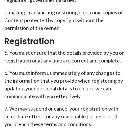
regulation, governmental order;
c. making, transmitting or storing electronic copies of
Content protected by copyright without the
permission of the owner.
Registration
5. You must ensure that the details provided by you on
registration or at any time are correct and complete.
6. You must inform us immediately of any changes to
the information that you provide when registering by
updating your personal details to ensure we can
communicate with you effectively.
7. We may suspend or cancel your registration with
immediate effect for any reasonable purposes or if
you breach these terms and conditions.