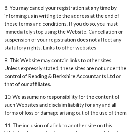
8. You may cancel your registration at any time by
informing us in writing to the address at the end of
these terms and conditions. If you do so, you must
immediately stop using the Website. Cancellation or
suspension of your registration does not affect any
statutory rights. Links to other websites
9. This Website may contain links to other sites.
Unless expressly stated, these sites are not under the
control of Reading & Berkshire Accountants Ltd or
that of our affiliates.
10. We assume no responsibility for the content of
such Websites and disclaim liability for any and all
forms of loss or damage arising out of the use of them.
11. The inclusion of a link to another site on this