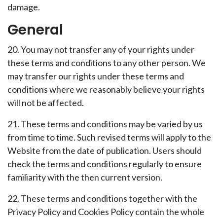
damage.
General
20. You may not transfer any of your rights under
these terms and conditions to any other person. We
may transfer our rights under these terms and
conditions where we reasonably believe your rights
will not be affected.
21. These terms and conditions may be varied by us
from time to time. Such revised terms will apply to the
Website from the date of publication. Users should
check the terms and conditions regularly to ensure
familiarity with the then current version.
22. These terms and conditions together with the
Privacy Policy and Cookies Policy contain the whole