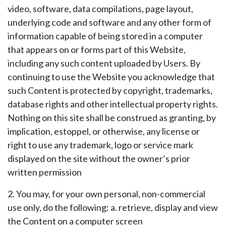
video, software, data compilations, page layout,
underlying code and software and any other form of
information capable of being stored in a computer
that appears on or forms part of this Website,
including any such content uploaded by Users. By
continuing to use the Website you acknowledge that
such Content is protected by copyright, trademarks,
database rights and other intellectual property rights.
Nothing on this site shall be construed as granting, by
implication, estoppel, or otherwise, any license or
right to use any trademark, logo or service mark
displayed on the site without the owner’s prior
written permission
2. You may, for your own personal, non-commercial
use only, do the following: a. retrieve, display and view
the Content on a computer screen