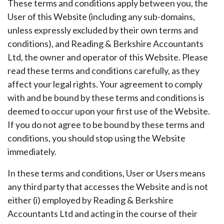
These terms and conditions apply between you, the
User of this Website (including any sub-domains,
unless expressly excluded by their own terms and
conditions), and Reading & Berkshire Accountants
Ltd, the owner and operator of this Website. Please
read these terms and conditions carefully, as they
affect your legal rights. Your agreement to comply
with and be bound by these terms and conditions is
deemed to occur upon your first use of the Website.
If you do not agree to be bound by these terms and
conditions, you should stop using the Website
immediately.
In these terms and conditions, User or Users means
any third party that accesses the Website and is not
either (i) employed by Reading & Berkshire
Accountants Ltd and acting in the course of their