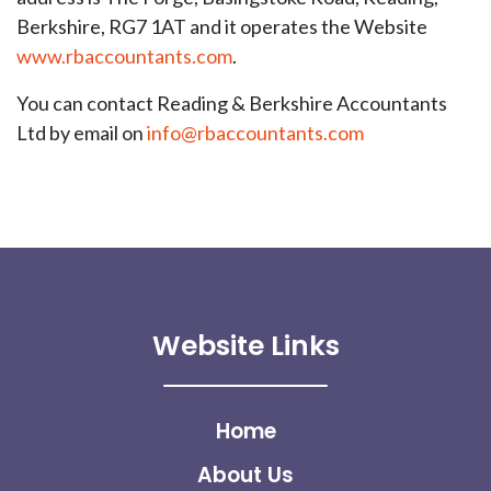
Berkshire, RG7 1AT and it operates the Website
www.rbaccountants.com
.
You can contact Reading & Berkshire Accountants
Ltd by email on
info@rbaccountants.com
Website Links
Home
About Us