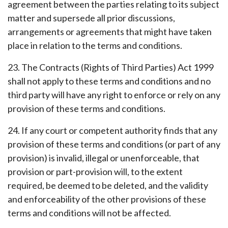
agreement between the parties relating to its subject
matter and supersede all prior discussions,
arrangements or agreements that might have taken
place in relation to the terms and conditions.
23. The Contracts (Rights of Third Parties) Act 1999
shall not apply to these terms and conditions and no
third party will have any right to enforce or rely on any
provision of these terms and conditions.
24. If any court or competent authority finds that any
provision of these terms and conditions (or part of any
provision) is invalid, illegal or unenforceable, that
provision or part-provision will, to the extent
required, be deemed to be deleted, and the validity
and enforceability of the other provisions of these
terms and conditions will not be affected.