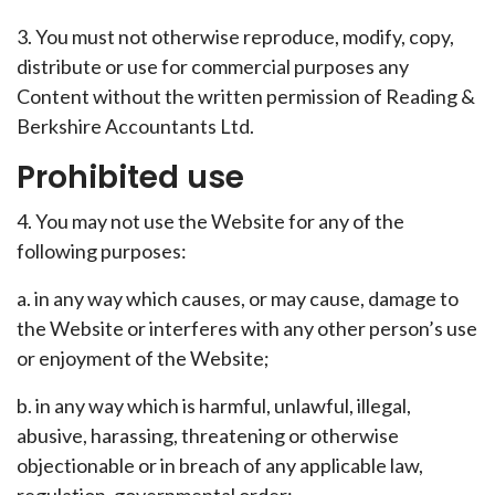
3. You must not otherwise reproduce, modify, copy,
distribute or use for commercial purposes any
Content without the written permission of Reading &
Berkshire Accountants Ltd.
Prohibited use
4. You may not use the Website for any of the
following purposes:
a. in any way which causes, or may cause, damage to
the Website or interferes with any other person’s use
or enjoyment of the Website;
b. in any way which is harmful, unlawful, illegal,
abusive, harassing, threatening or otherwise
objectionable or in breach of any applicable law,