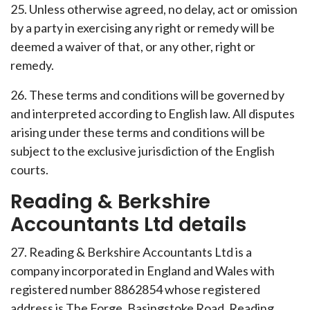
25. Unless otherwise agreed, no delay, act or omission
by a party in exercising any right or remedy will be
deemed a waiver of that, or any other, right or
remedy.
26. These terms and conditions will be governed by
and interpreted according to English law. All disputes
arising under these terms and conditions will be
subject to the exclusive jurisdiction of the English
courts.
Reading & Berkshire
Accountants Ltd details
27. Reading & Berkshire Accountants Ltd is a
company incorporated in England and Wales with
registered number 8862854 whose registered
address is The Forge, Basingstoke Road, Reading,