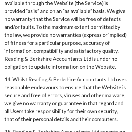
available through the Website (the Service) is
provided “as is” and on an “as available” basis. We give
no warranty that the Service will be free of defects
and/or faults. To the maximum extent permitted by
the law, we provide no warranties (express or implied)
of fitness for a particular purpose, accuracy of
information, compatibility and satisfactory quality.
Reading & Berkshire Accountants Ltd is under no
obligation to update information on the Website.
14. Whilst Reading & Berkshire Accountants Ltd uses
reasonable endeavours to ensure that the Website is
secure and free of errors, viruses and other malware,
we give no warranty or guarantee in that regard and
all Users take responsibility for their own security,
that of their personal details and their computers.
15. Reading & Berkshire Accountants Ltd accepts no