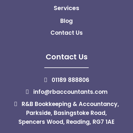
Services
Blog
Contact Us
Contact Us
01189 888806
info@rbaccountants.com
R&B Bookkeeping & Accountancy,
Parkside, Basingstoke Road,
Spencers Wood, Reading, RG7 1AE