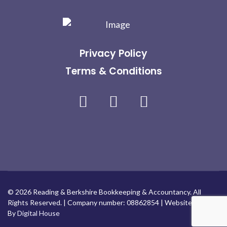
Privacy Policy
Terms & Conditions
Facebook
Linkedin
Instagram
© 2026 Reading & Berkshire Bookkeeping & Accountancy. All
Rights Reserved. | Company number: 08862854 | Website Design
By
Digital House