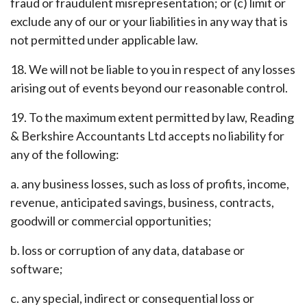
fraud or fraudulent misrepresentation; or (c) limit or
exclude any of our or your liabilities in any way that is
not permitted under applicable law.
18. We will not be liable to you in respect of any losses
arising out of events beyond our reasonable control.
19. To the maximum extent permitted by law, Reading
& Berkshire Accountants Ltd accepts no liability for
any of the following:
a. any business losses, such as loss of profits, income,
revenue, anticipated savings, business, contracts,
goodwill or commercial opportunities;
b. loss or corruption of any data, database or
software;
c. any special, indirect or consequential loss or