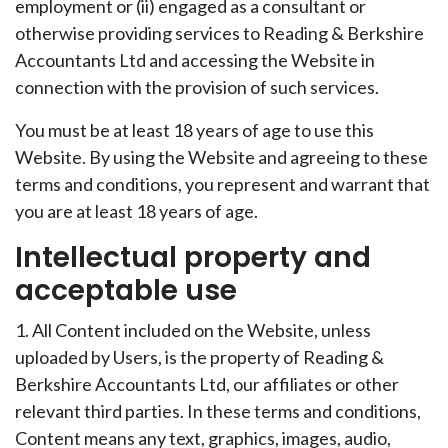
employment or (ii) engaged as a consultant or
otherwise providing services to Reading & Berkshire
Accountants Ltd and accessing the Website in
connection with the provision of such services.
You must be at least 18 years of age to use this
Website. By using the Website and agreeing to these
terms and conditions, you represent and warrant that
you are at least 18 years of age.
Intellectual property and
acceptable use
1. All Content included on the Website, unless
uploaded by Users, is the property of Reading &
Berkshire Accountants Ltd, our affiliates or other
relevant third parties. In these terms and conditions,
Content means any text, graphics, images, audio,