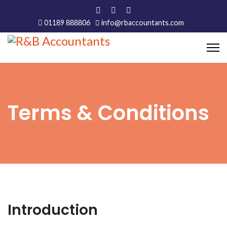
01189 888806
info@rbaccountants.com
Terms & Conditions
Introduction