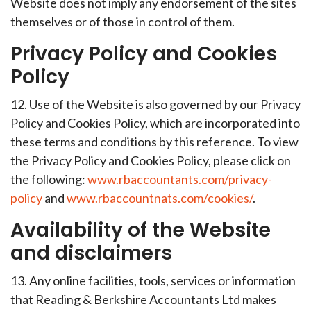
Website does not imply any endorsement of the sites
themselves or of those in control of them.
Privacy Policy and Cookies
Policy
12. Use of the Website is also governed by our Privacy
Policy and Cookies Policy, which are incorporated into
these terms and conditions by this reference. To view
the Privacy Policy and Cookies Policy, please click on
the following:
www.rbaccountants.com/privacy-
policy
and
www.rbaccountnats.com/cookies/
.
Availability of the Website
and disclaimers
13. Any online facilities, tools, services or information
that Reading & Berkshire Accountants Ltd makes